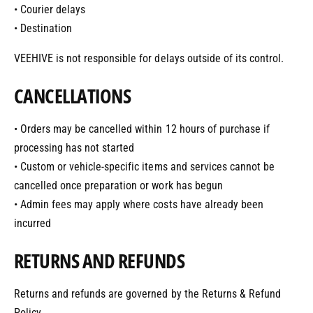
• Courier delays
• Destination
VEEHIVE is not responsible for delays outside of its control.
CANCELLATIONS
• Orders may be cancelled within 12 hours of purchase if
processing has not started
• Custom or vehicle-specific items and services cannot be
cancelled once preparation or work has begun
• Admin fees may apply where costs have already been
incurred
RETURNS AND REFUNDS
Returns and refunds are governed by the Returns & Refund
Policy.