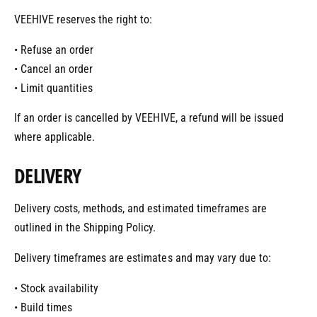
VEEHIVE reserves the right to:
• Refuse an order
• Cancel an order
• Limit quantities
If an order is cancelled by VEEHIVE, a refund will be issued
where applicable.
DELIVERY
Delivery costs, methods, and estimated timeframes are
outlined in the Shipping Policy.
Delivery timeframes are estimates and may vary due to:
• Stock availability
• Build times