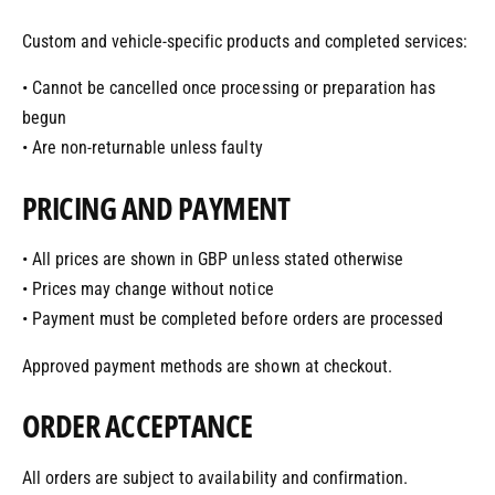
Custom and vehicle-specific products and completed services:
• Cannot be cancelled once processing or preparation has
begun
• Are non-returnable unless faulty
PRICING AND PAYMENT
• All prices are shown in GBP unless stated otherwise
• Prices may change without notice
• Payment must be completed before orders are processed
Approved payment methods are shown at checkout.
ORDER ACCEPTANCE
All orders are subject to availability and confirmation.