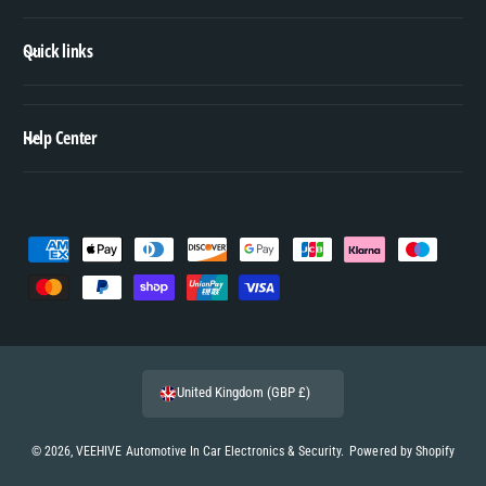
Quick links
Help Center
P
a
y
m
e
United Kingdom (GBP £)
n
t
© 2026,
VEEHIVE Automotive In Car Electronics & Security
.
Powered by Shopify
m
e