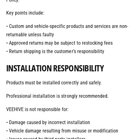
Key points include:
• Custom and vehicle-specific products and services are non-
returnable unless faulty
• Approved returns may be subject to restocking fees
• Return shipping is the customer’s responsibility
INSTALLATION RESPONSIBILITY
Products must be installed correctly and safely.
Professional installation is strongly recommended.
VEEHIVE is not responsible for:
• Damage caused by incorrect installation
• Vehicle damage resulting from misuse or modification