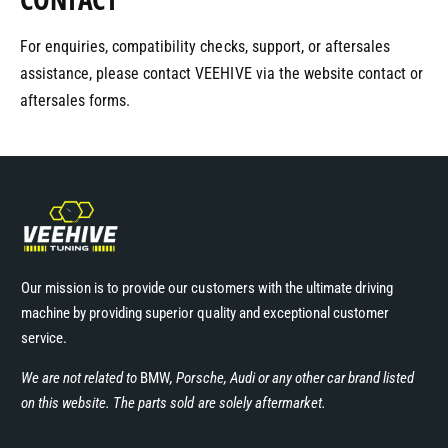
For enquiries, compatibility checks, support, or aftersales
assistance, please contact VEEHIVE via the website contact or
aftersales forms.
Our mission is to provide our customers with the ultimate driving
machine by providing superior quality and exceptional customer
service.
We are not related to
BMW
, Porsche, Audi or any other car brand listed
on this website. The parts sold are solely aftermarket.