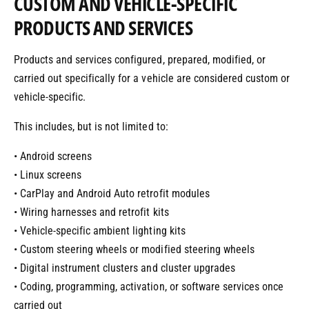
CUSTOM AND VEHICLE-SPECIFIC
PRODUCTS AND SERVICES
Products and services configured, prepared, modified, or
carried out specifically for a vehicle are considered custom or
vehicle-specific.
This includes, but is not limited to:
• Android screens
• Linux screens
• CarPlay and Android Auto retrofit modules
• Wiring harnesses and retrofit kits
• Vehicle-specific ambient lighting kits
• Custom steering wheels or modified steering wheels
• Digital instrument clusters and cluster upgrades
• Coding, programming, activation, or software services once
carried out