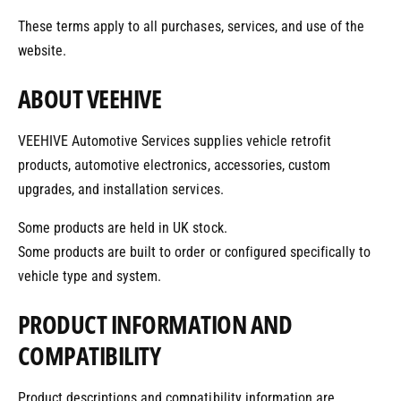
o
o
These terms apply to all purchases, services, and use of the
r
?
r
website.
e
ABOUT VEEHIVE
VEEHIVE Automotive Services supplies vehicle retrofit
products, automotive electronics, accessories, custom
upgrades, and installation services.
Some products are held in UK stock.
Some products are built to order or configured specifically to
vehicle type and system.
PRODUCT INFORMATION AND
COMPATIBILITY
Product descriptions and compatibility information are