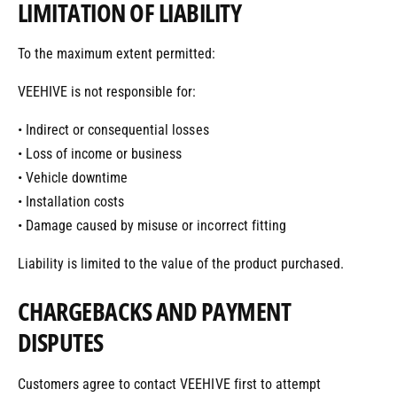
LIMITATION OF LIABILITY
To the maximum extent permitted:
VEEHIVE is not responsible for:
• Indirect or consequential losses
• Loss of income or business
• Vehicle downtime
• Installation costs
• Damage caused by misuse or incorrect fitting
Liability is limited to the value of the product purchased.
CHARGEBACKS AND PAYMENT
DISPUTES
Customers agree to contact VEEHIVE first to attempt