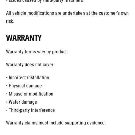
• Issues caused by third-party installers
All vehicle modifications are undertaken at the customer’s own
risk.
WARRANTY
Warranty terms vary by product.
Warranty does not cover:
• Incorrect installation
• Physical damage
• Misuse or modification
• Water damage
• Third-party interference
Warranty claims must include supporting evidence.