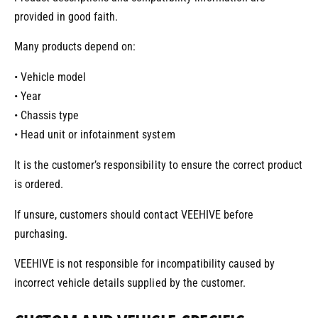
provided in good faith.
Many products depend on:
• Vehicle model
• Year
• Chassis type
• Head unit or infotainment system
It is the customer’s responsibility to ensure the correct product
is ordered.
If unsure, customers should contact VEEHIVE before
purchasing.
VEEHIVE is not responsible for incompatibility caused by
incorrect vehicle details supplied by the customer.