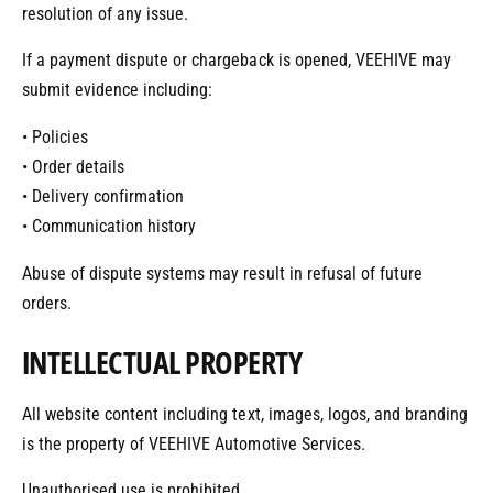
resolution of any issue.
If a payment dispute or chargeback is opened, VEEHIVE may
submit evidence including:
• Policies
• Order details
• Delivery confirmation
• Communication history
Abuse of dispute systems may result in refusal of future
orders.
INTELLECTUAL PROPERTY
All website content including text, images, logos, and branding
is the property of VEEHIVE Automotive Services.
Unauthorised use is prohibited.