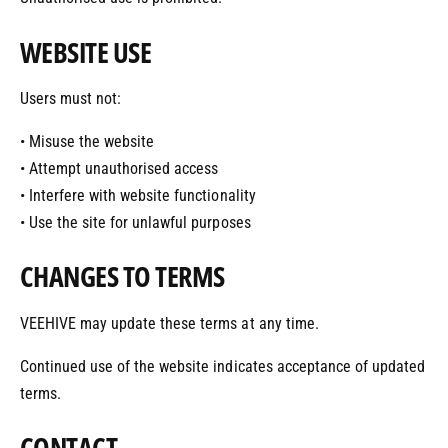
WEBSITE USE
Users must not:
• Misuse the website
• Attempt unauthorised access
• Interfere with website functionality
• Use the site for unlawful purposes
CHANGES TO TERMS
VEEHIVE may update these terms at any time.
Continued use of the website indicates acceptance of updated
terms.
CONTACT